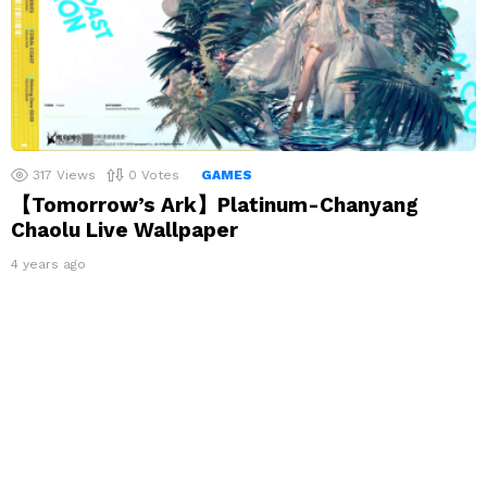
317
Views
0
Votes
GAMES
【Tomorrow’s Ark】Platinum-Chanyang
Chaolu Live Wallpaper
4 years ago