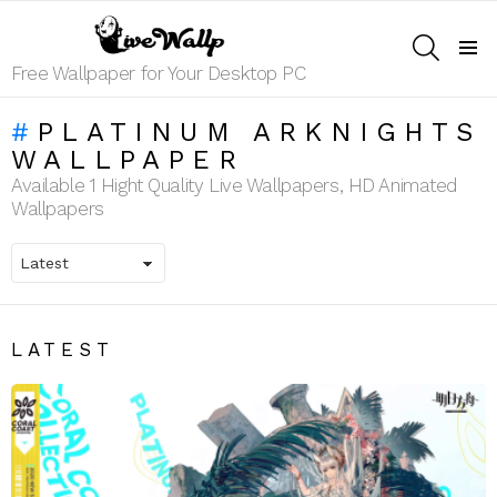
SEARCH
Menu
Free Wallpaper for Your Desktop PC
PLATINUM ARKNIGHTS
WALLPAPER
Available 1 Hight Quality Live Wallpapers, HD Animated
Wallpapers
LATEST