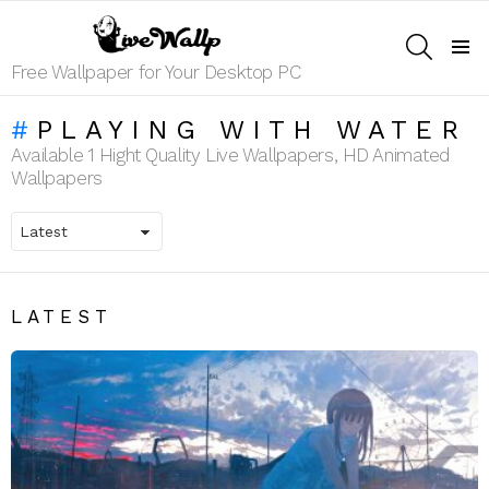
SEARCH
Menu
Free Wallpaper for Your Desktop PC
PLAYING WITH WATER
Available 1 Hight Quality Live Wallpapers, HD Animated
Wallpapers
LATEST