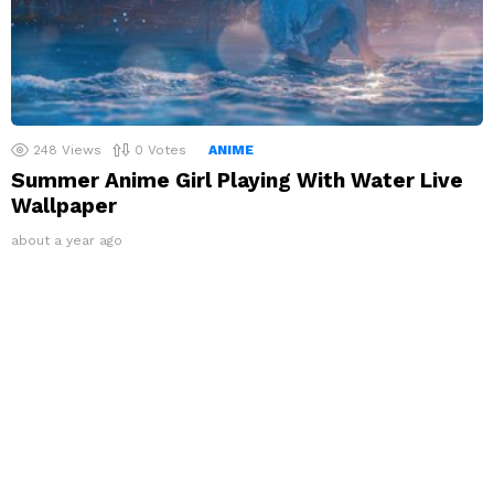
248
Views
0
Votes
ANIME
Summer Anime Girl Playing With Water Live
Wallpaper
about a year ago