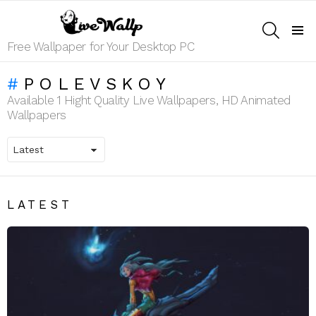
SEARCH
Menu
Free Wallpaper for Your Desktop PC
POLEVSKOY
Available 1 Hight Quality Live Wallpapers, HD Animated
Wallpapers
LATEST