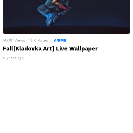
151
Views
0
Votes
ANIME
Fall[Kladovka Art] Live Wallpaper
6 years ago