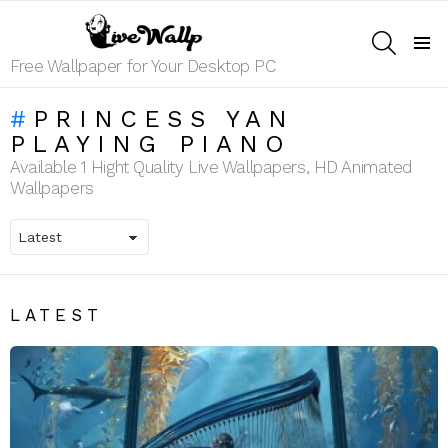
SEARCH
Menu
Free Wallpaper for Your Desktop PC
PRINCESS YAN
PLAYING PIANO
Available 1 Hight Quality Live Wallpapers, HD Animated
Wallpapers
LATEST