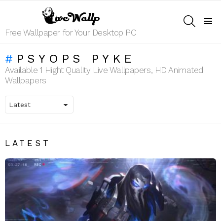
SEARCH
Menu
Free Wallpaper for Your Desktop PC
PSYOPS PYKE
Available 1 Hight Quality Live Wallpapers, HD Animated
Wallpapers
LATEST