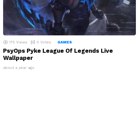
175
Views
0
Votes
GAMES
PsyOps Pyke League Of Legends Live
Wallpaper
about a year ago