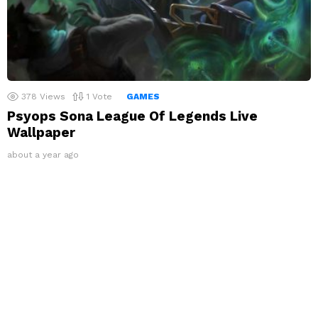
378
Views
1
Vote
GAMES
Psyops Sona League Of Legends Live
Wallpaper
about a year ago