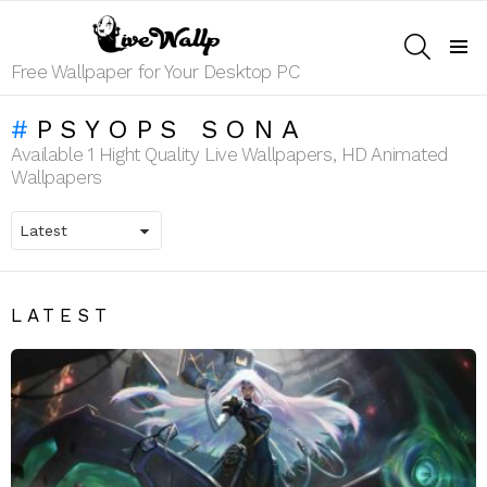
SEARCH
Menu
Free Wallpaper for Your Desktop PC
PSYOPS SONA
Available 1 Hight Quality Live Wallpapers, HD Animated
Wallpapers
LATEST