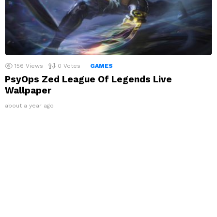
156
Views
0
Votes
GAMES
PsyOps Zed League Of Legends Live
Wallpaper
about a year ago