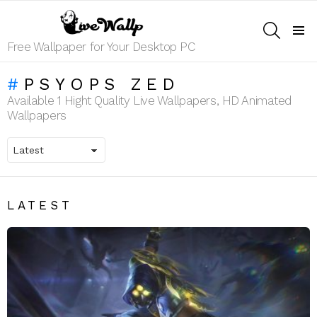
SEARCH
Menu
Free Wallpaper for Your Desktop PC
PSYOPS ZED
Available 1 Hight Quality Live Wallpapers, HD Animated
Wallpapers
LATEST