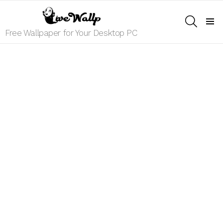
SEARCH
Menu
Free Wallpaper for Your Desktop PC