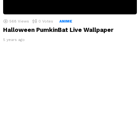
568
Views
0
Votes
ANIME
Halloween PumkinBat Live Wallpaper
5 years ago