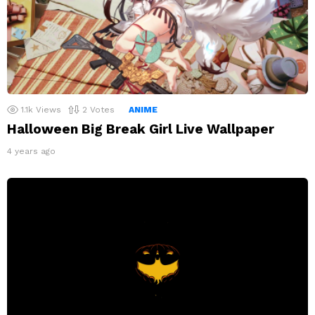
1.1k
Views
2
Votes
ANIME
Halloween Big Break Girl Live Wallpaper
4 years ago