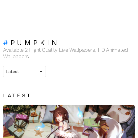
PUMPKIN
Available 2 Hight Quality Live Wallpapers, HD Animated
Wallpapers
LATEST