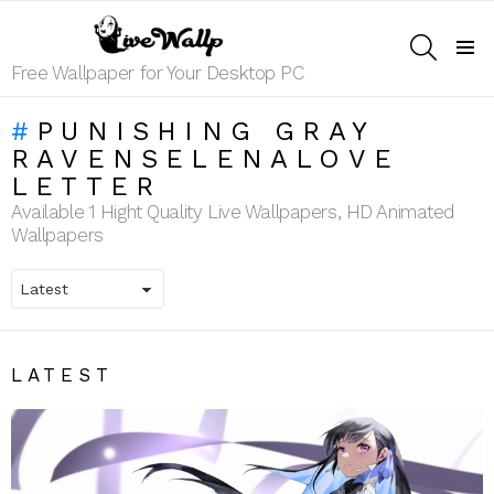
SEARCH
Menu
Free Wallpaper for Your Desktop PC
PUNISHING GRAY
RAVENSELENALOVE
LETTER
Available 1 Hight Quality Live Wallpapers, HD Animated
Wallpapers
LATEST