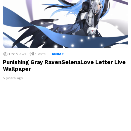
1.2k
Views
1
Vote
ANIME
Punishing Gray RavenSelenaLove Letter Live
Wallpaper
5 years ago