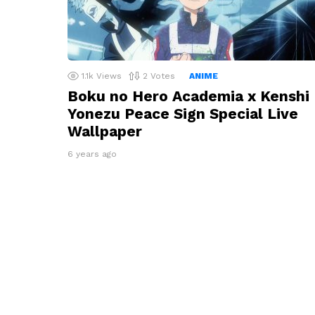
1.1k
Views
2
Votes
ANIME
Boku no Hero Academia x Kenshi
Yonezu Peace Sign Special Live
Wallpaper
6 years ago