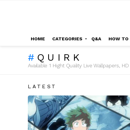
HOME
CATEGORIES
Q&A
HOW TO
QUIRK
Available 1 Hight Quality Live Wallpapers, 
LATEST