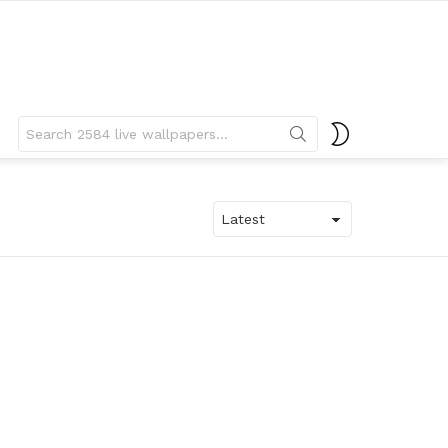
Search
SWITCH
for:
SKIN