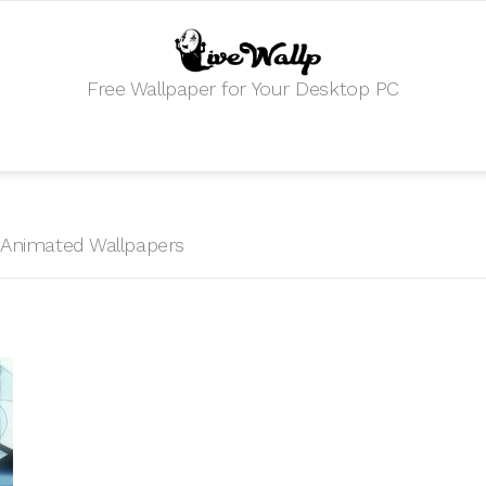
Free Wallpaper for Your Desktop PC
HD Animated Wallpapers