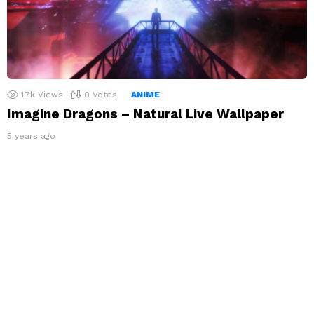
1.7k
Views
0
Votes
ANIME
Imagine Dragons – Natural Live Wallpaper
5 years ago