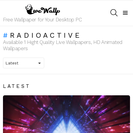
SEARCH
Menu
Free Wallpaper for Your Desktop PC
RADIOACTIVE
Available 1 Hight Quality Live Wallpapers, HD Animated
Wallpapers
LATEST