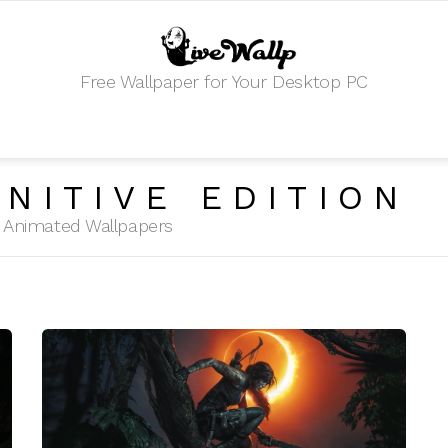
Free Wallpaper for Your Desktop PC
INITIVE EDITION
HD Animated Wallpapers