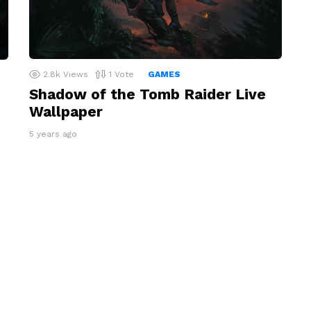
2.8k
Views
1
Vote
GAMES
Shadow of the Tomb Raider Live
Wallpaper
5 years ago