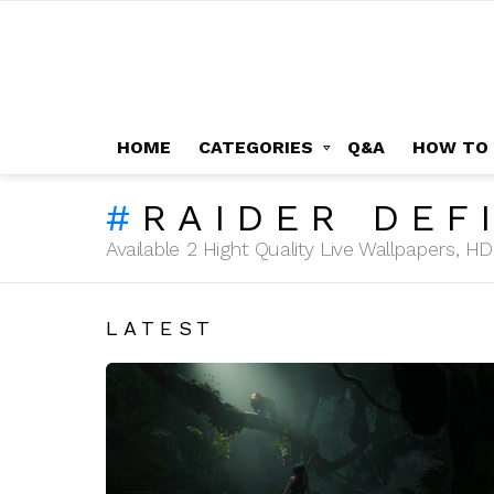
HOME
CATEGORIES
Q&A
HOW TO
RAIDER DEF
Available 2 Hight Quality Live Wallpapers, 
LATEST