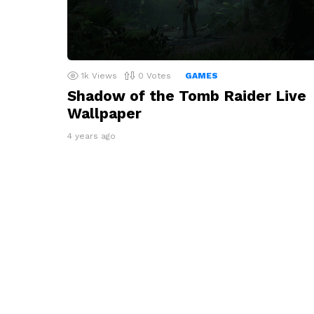
1k
Views
0
Votes
GAMES
Shadow of the Tomb Raider Live
Wallpaper
4 years ago