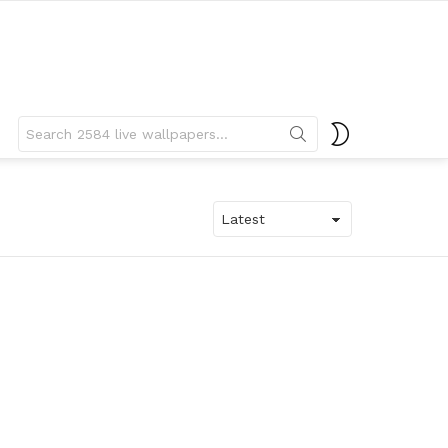
Search
SWITCH
for:
SKIN