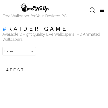
SEARCH
Menu
Free Wallpaper for Your Desktop PC
RAIDER GAME
Available 2 Hight Quality Live Wallpapers, HD Animated
Wallpapers
LATEST