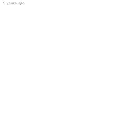
5 years ago