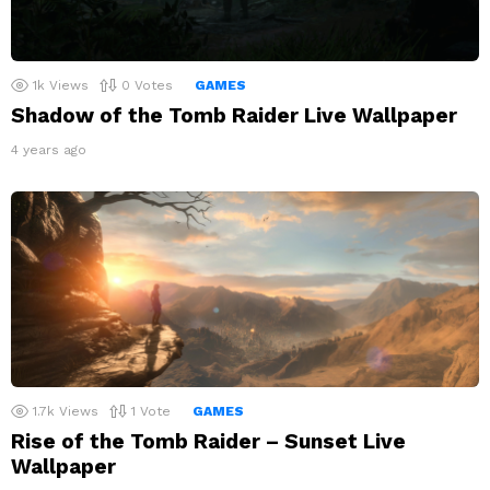
1k
Views
0
Votes
GAMES
Shadow of the Tomb Raider Live Wallpaper
4 years ago
1.7k
Views
1
Vote
GAMES
Rise of the Tomb Raider – Sunset Live
Wallpaper