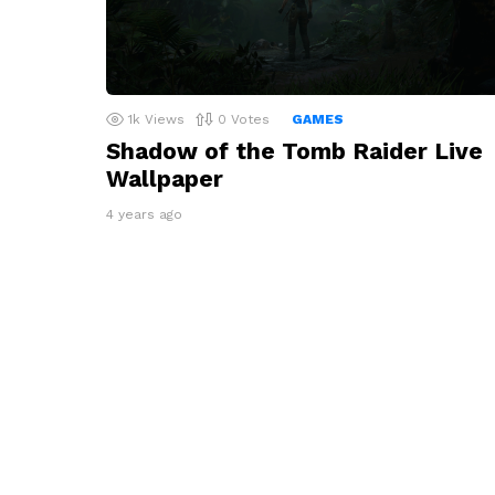
1k
Views
0
Votes
GAMES
Shadow of the Tomb Raider Live
Wallpaper
4 years ago