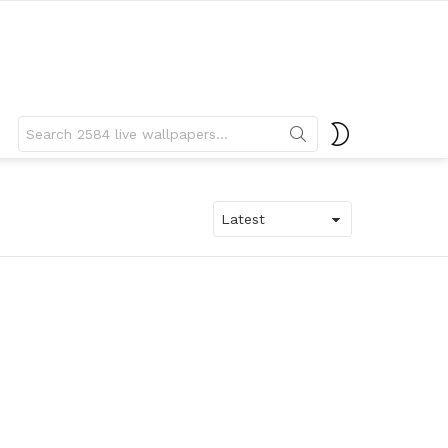
Search
SWITCH
for:
SKIN