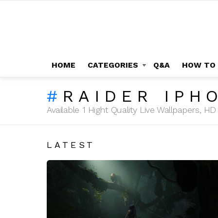
HOME
CATEGORIES
Q&A
HOW TO
RAIDER IPH
Available 1 Hight Quality Live Wallpapers, 
LATEST