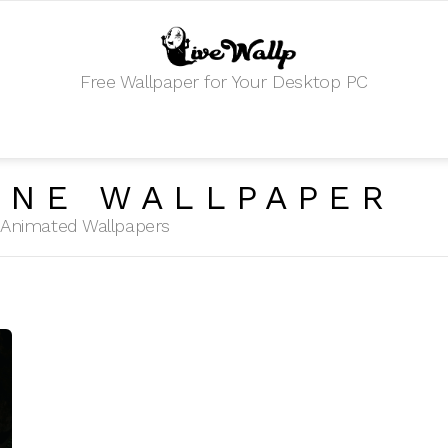
Free Wallpaper for Your Desktop PC
ONE WALLPAPER
HD Animated Wallpapers