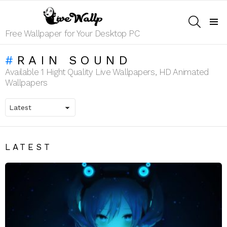
SEARCH
Menu
Free Wallpaper for Your Desktop PC
RAIN SOUND
Available 1 Hight Quality Live Wallpapers, HD Animated
Wallpapers
LATEST