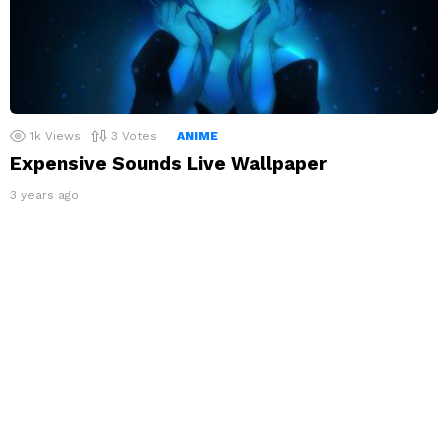
1k
Views
3
Votes
ANIME
Expensive Sounds Live Wallpaper
3 years ago