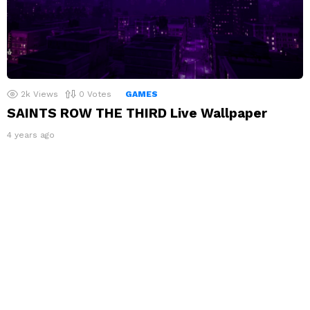
2k
Views
0
Votes
GAMES
SAINTS ROW THE THIRD Live Wallpaper
4 years ago