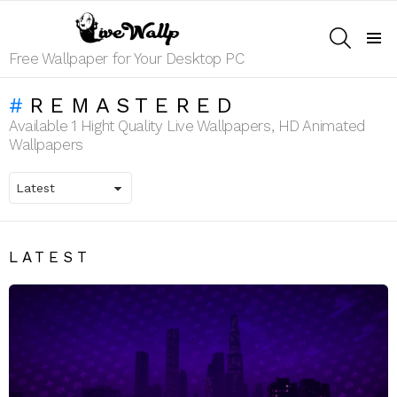
SEARCH
Menu
Free Wallpaper for Your Desktop PC
REMASTERED
Available 1 Hight Quality Live Wallpapers, HD Animated
Wallpapers
LATEST