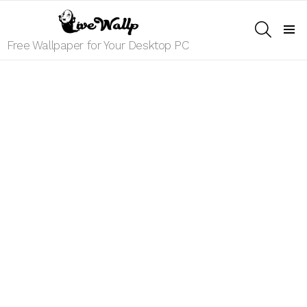
SEARCH
Menu
Free Wallpaper for Your Desktop PC