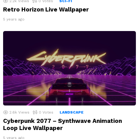
2.2k
Views
0
Votes
SCI-FI
Retro Horizon Live Wallpaper
5 years ago
2.6k
Views
0
Votes
LANDSCAPE
Cyberpunk 2077 – Synthwave Animation
Loop Live Wallpaper
5 years ago