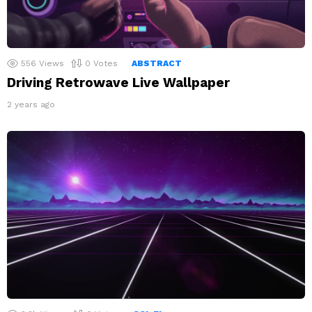
556
Views
0
Votes
ABSTRACT
Driving Retrowave Live Wallpaper
2 years ago