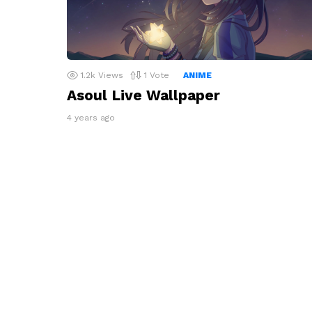
1.2k
Views
1
Vote
ANIME
Asoul Live Wallpaper
4 years ago