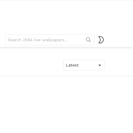
Search
SWITCH
for:
SKIN