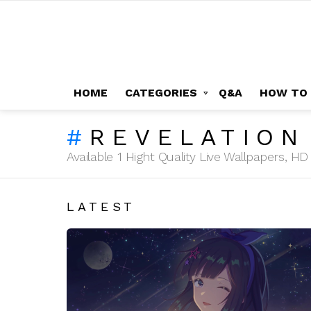
HOME
CATEGORIES
Q&A
HOW TO
REVELATION
Available 1 Hight Quality Live Wallpapers, 
LATEST