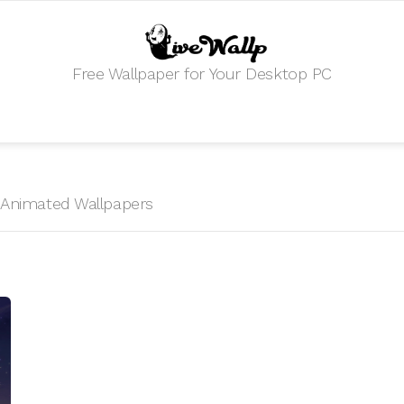
Free Wallpaper for Your Desktop PC
HD Animated Wallpapers