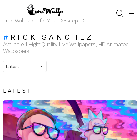
SEARCH
Menu
Free Wallpaper for Your Desktop PC
RICK SANCHEZ
Available 1 Hight Quality Live Wallpapers, HD Animated
Wallpapers
LATEST