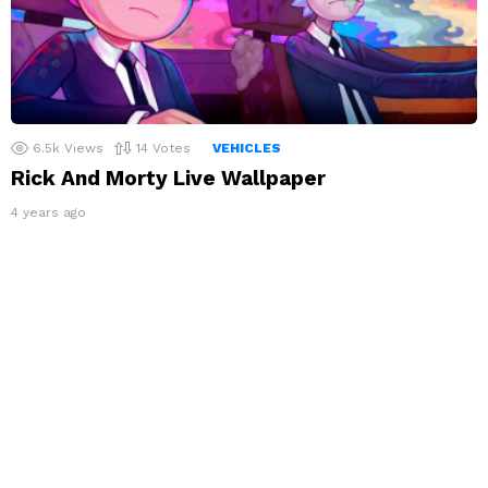
6.5k
Views
14
Votes
VEHICLES
Rick And Morty Live Wallpaper
4 years ago