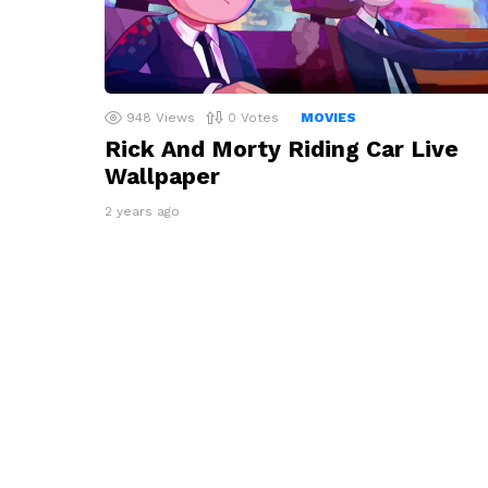
948
Views
0
Votes
MOVIES
Rick And Morty Riding Car Live
Wallpaper
2 years ago