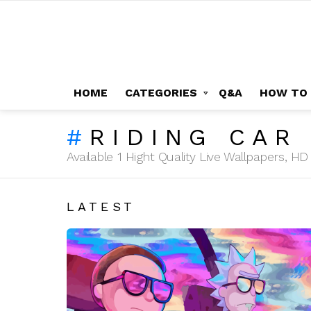
HOME
CATEGORIES
Q&A
HOW TO
RIDING CAR
Available 1 Hight Quality Live Wallpapers, 
LATEST