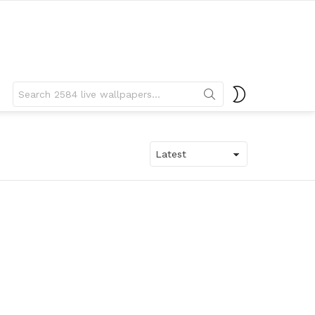
Search
SWITCH
for:
SKIN