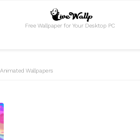
Free Wallpaper for Your Desktop PC
HD Animated Wallpapers