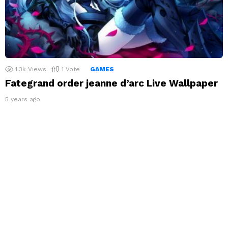
1.3k
Views
1
Vote
GAMES
Fategrand order jeanne d’arc Live Wallpaper
5 years ago