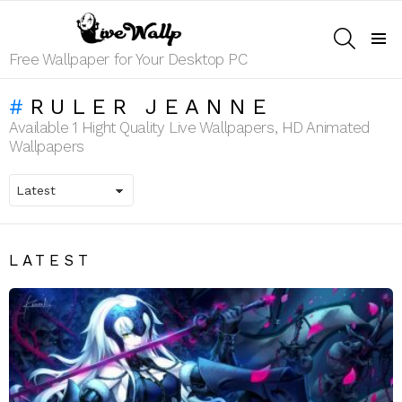
SEARCH
Menu
Free Wallpaper for Your Desktop PC
RULER JEANNE
Available 1 Hight Quality Live Wallpapers, HD Animated
Wallpapers
LATEST