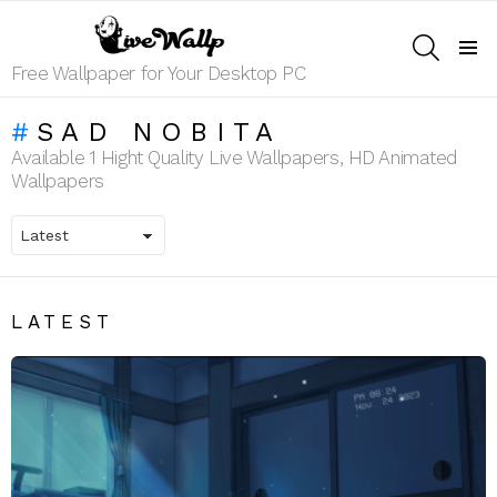
SEARCH
Menu
Free Wallpaper for Your Desktop PC
SAD NOBITA
Available 1 Hight Quality Live Wallpapers, HD Animated
Wallpapers
LATEST