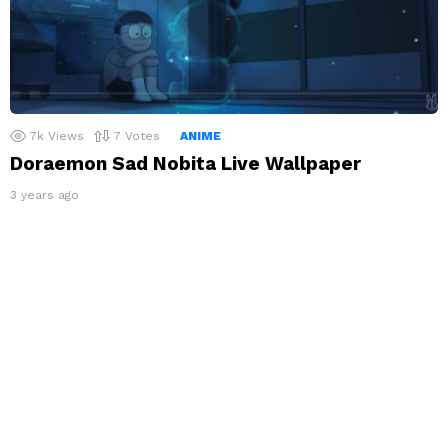
7k
Views
7
Votes
ANIME
Doraemon Sad Nobita Live Wallpaper
3 years ago