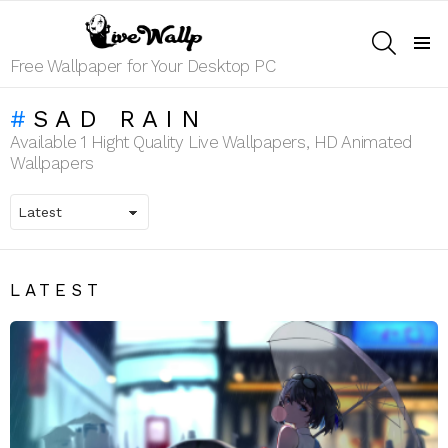
SEARCH
Menu
Free Wallpaper for Your Desktop PC
SAD RAIN
Available 1 Hight Quality Live Wallpapers, HD Animated
Wallpapers
LATEST