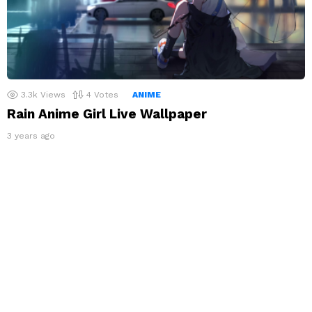
3.3k
Views
4
Votes
ANIME
Rain Anime Girl Live Wallpaper
3 years ago