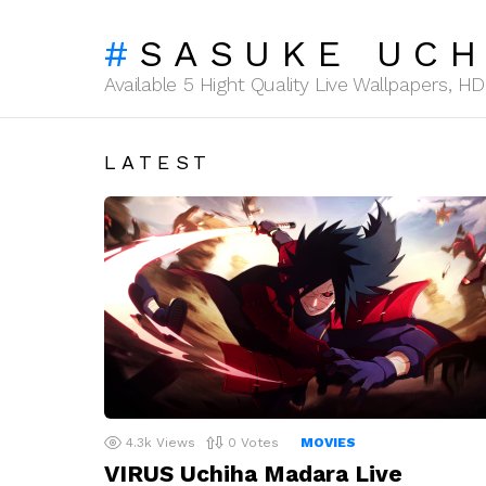
SASUKE UCH
Available 5 Hight Quality Live Wallpapers, 
LATEST
4.3k
Views
0
Votes
MOVIES
VIRUS Uchiha Madara Live