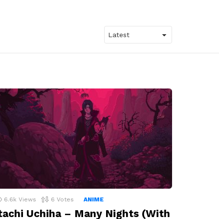
6.6k
Views
6
Votes
ANIME
tachi Uchiha – Many Nights (With