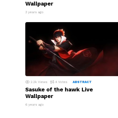
Wallpaper
3 years ago
2.2k
Views
4
Votes
ABSTRACT
Sasuke of the hawk Live
Wallpaper
6 years ago