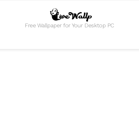
Free Wallpaper for Your Desktop PC