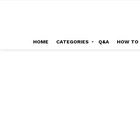
HOME
CATEGORIES
Q&A
HOW TO