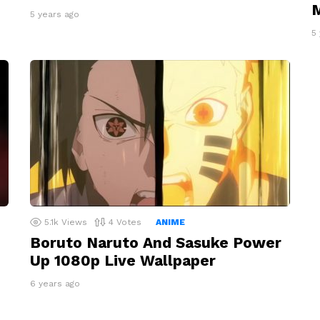
M
5 years ago
5
5.1k
Views
4
Votes
ANIME
Boruto Naruto And Sasuke Power
Up 1080p Live Wallpaper
6 years ago