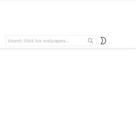
Search
SWITCH
for:
SKIN