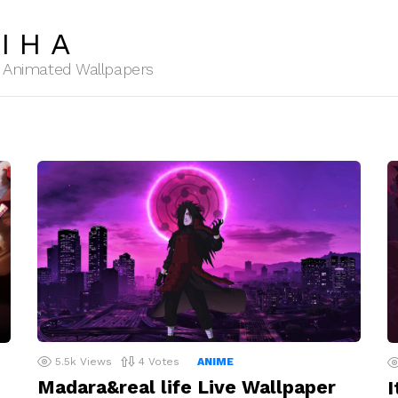
IHA
HD Animated Wallpapers
5.5k
Views
4
Votes
ANIME
Madara&real life Live Wallpaper
I