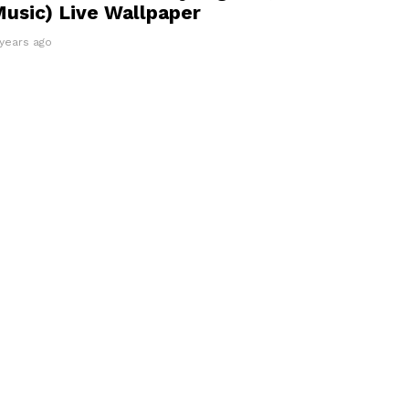
usic) Live Wallpaper
 years ago