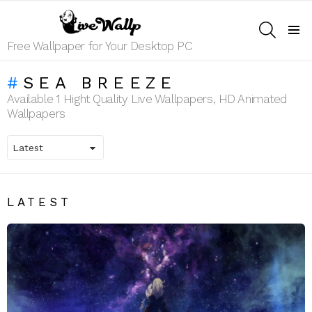
SEARCH
Menu
Free Wallpaper for Your Desktop PC
SEA BREEZE
Available 1 Hight Quality Live Wallpapers, HD Animated
Wallpapers
LATEST