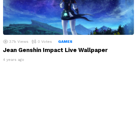
3.7k
Views
0
Votes
GAMES
Jean Genshin Impact Live Wallpaper
4 years ago