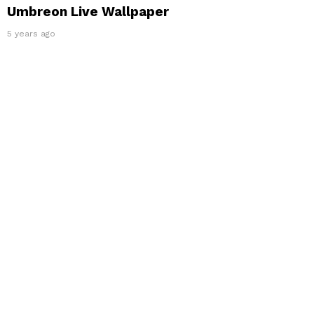
Umbreon Live Wallpaper
5 years ago