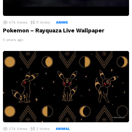
4.7k
Views
11
Votes
ANIME
Pokemon – Rayquaza Live Wallpaper
5 years ago
2.7k
Views
2
Votes
ANIMAL