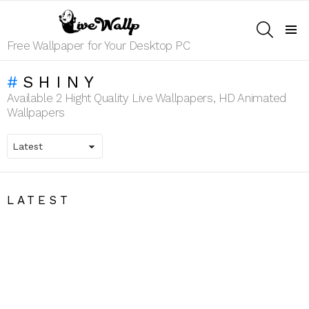
SEARCH
Menu
Free Wallpaper for Your Desktop PC
SHINY
Available 2 Hight Quality Live Wallpapers, HD Animated
Wallpapers
LATEST