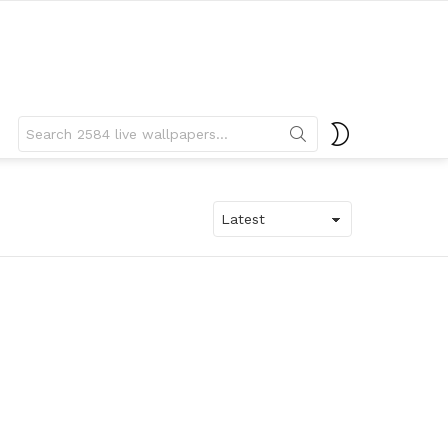
Search
SWITCH
for:
SKIN