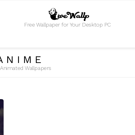
Free Wallpaper for Your Desktop PC
ANIME
HD Animated Wallpapers