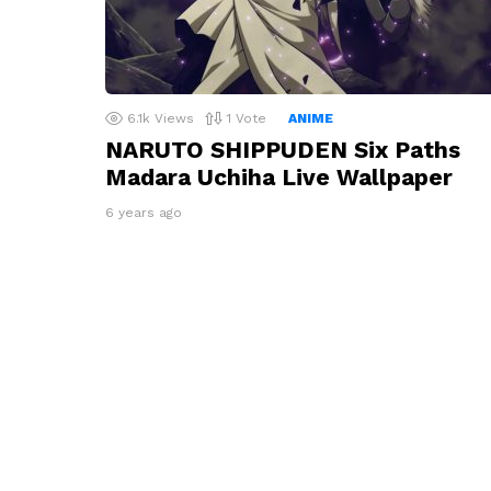
6.1k
Views
1
Vote
ANIME
NARUTO SHIPPUDEN Six Paths
Madara Uchiha Live Wallpaper
6 years ago