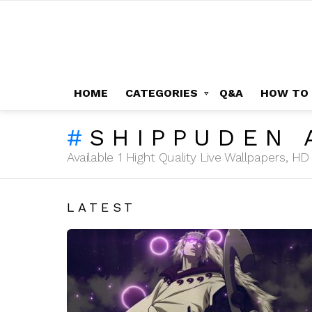
HOME
CATEGORIES
Q&A
HOW TO
SHIPPUDEN 
Available 1 Hight Quality Live Wallpapers, 
LATEST