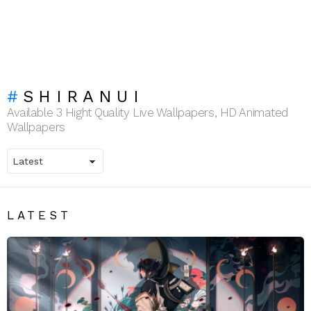
SHIRANUI
Available 3 Hight Quality Live Wallpapers, HD Animated
Wallpapers
LATEST