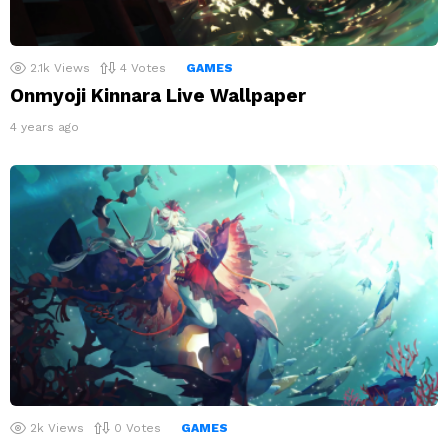
2.1k
Views
4
Votes
GAMES
Onmyoji Kinnara Live Wallpaper
4 years ago
2k
Views
0
Votes
GAMES