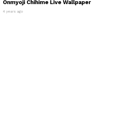
Onmyoji Chihime Live Wallpaper
4 years ago