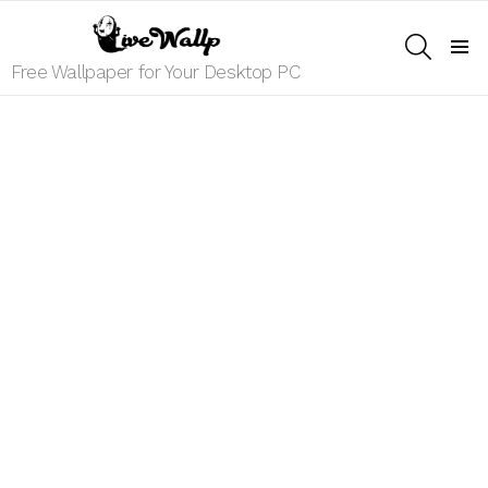
SEARCH
Menu
Free Wallpaper for Your Desktop PC