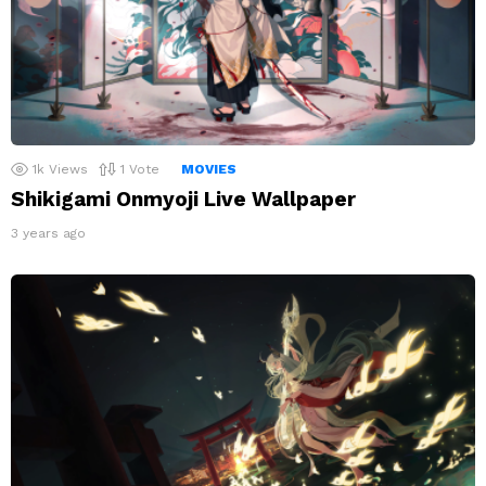
1k
Views
1
Vote
MOVIES
Shikigami Onmyoji Live Wallpaper
3 years ago