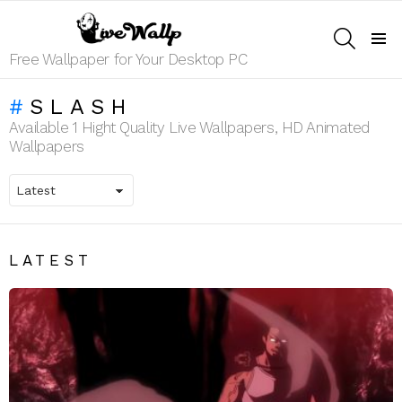
SEARCH
Menu
Free Wallpaper for Your Desktop PC
SLASH
Available 1 Hight Quality Live Wallpapers, HD Animated
Wallpapers
LATEST