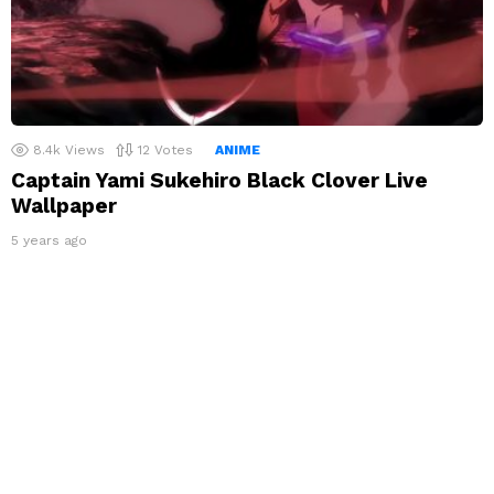
8.4k
Views
12
Votes
ANIME
Captain Yami Sukehiro Black Clover Live
Wallpaper
5 years ago