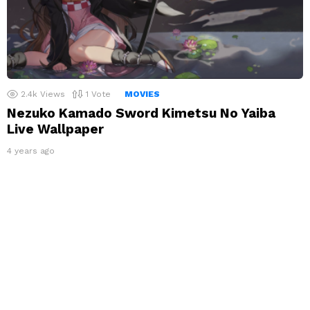
2.4k
Views
1
Vote
MOVIES
Nezuko Kamado Sword Kimetsu No Yaiba
Live Wallpaper
4 years ago