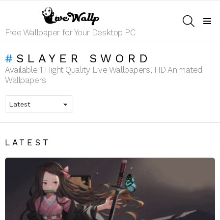
SEARCH
Menu
Free Wallpaper for Your Desktop PC
SLAYER SWORD
Available 1 Hight Quality Live Wallpapers, HD Animated
Wallpapers
LATEST