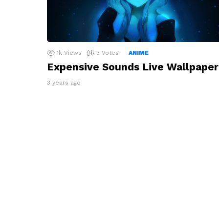
1k
Views
3
Votes
ANIME
Expensive Sounds Live Wallpaper
3 years ago