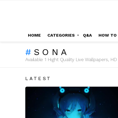
HOME
CATEGORIES
Q&A
HOW TO
SONA
Available 1 Hight Quality Live Wallpapers, 
LATEST