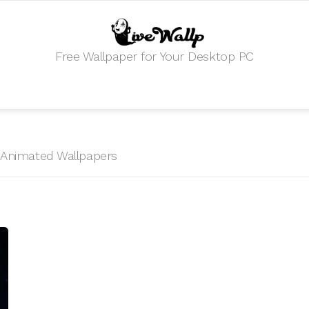
Free Wallpaper for Your Desktop PC
HD Animated Wallpapers