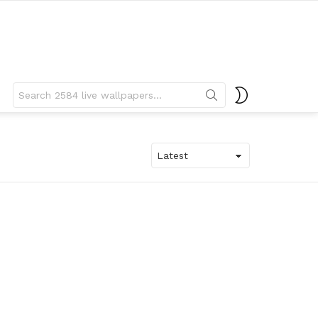
Search
SWITCH
for:
SKIN