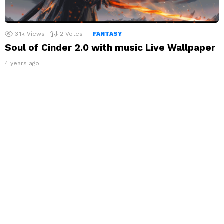
3.1k
Views
2
Votes
FANTASY
Soul of Cinder 2.0 with music Live Wallpaper
4 years ago