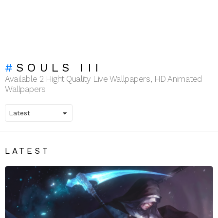
SOULS III
Available 2 Hight Quality Live Wallpapers, HD Animated
Wallpapers
LATEST