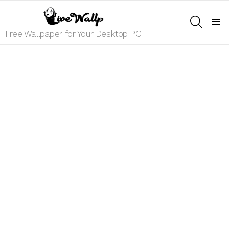
SEARCH
Menu
Free Wallpaper for Your Desktop PC