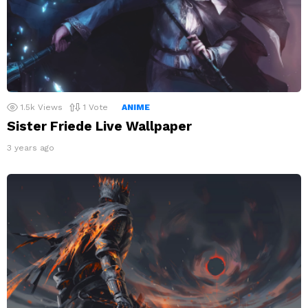
1.5k
Views
1
Vote
ANIME
Sister Friede Live Wallpaper
3 years ago