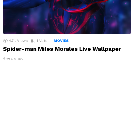
4.7k
Views
1
Vote
MOVIES
Spider-man Miles Morales Live Wallpaper
4 years ago