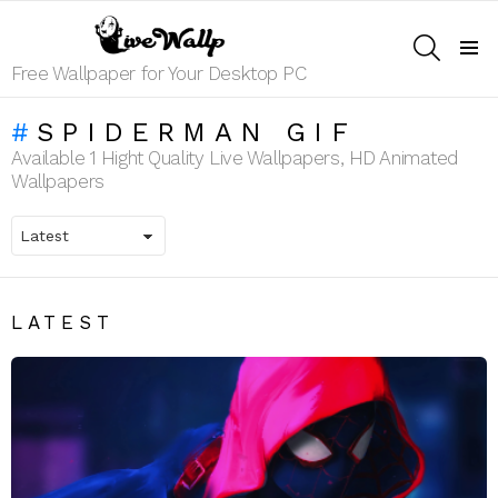
SEARCH
Menu
Free Wallpaper for Your Desktop PC
SPIDERMAN GIF
Available 1 Hight Quality Live Wallpapers, HD Animated
Wallpapers
LATEST