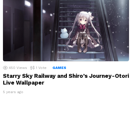
450
Views
1
Vote
GAMES
Starry Sky Railway and Shiro’s Journey-Otori
Live Wallpaper
5 years ago