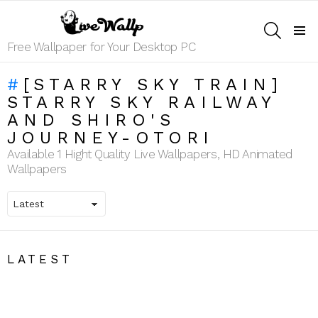
SEARCH
Menu
Free Wallpaper for Your Desktop PC
[STARRY SKY TRAIN]
STARRY SKY RAILWAY
AND SHIRO'S
JOURNEY-OTORI
Available 1 Hight Quality Live Wallpapers, HD Animated
Wallpapers
LATEST