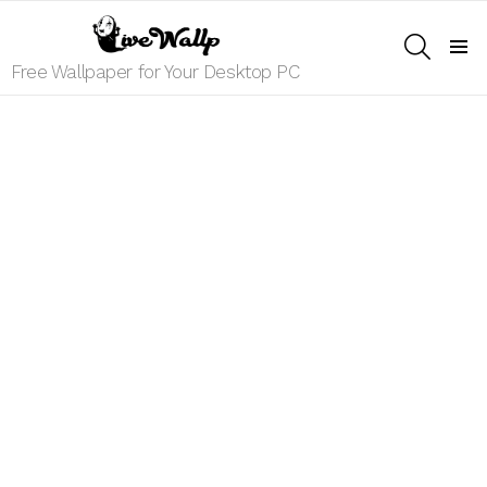
SEARCH
Menu
Free Wallpaper for Your Desktop PC