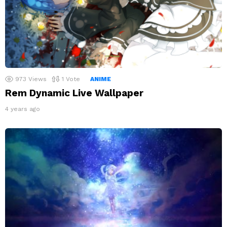
973
Views
1
Vote
ANIME
Rem Dynamic Live Wallpaper
4 years ago