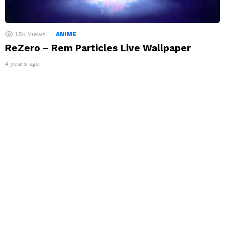
1.5k
Views
ANIME
ReZero – Rem Particles Live Wallpaper
4 years ago