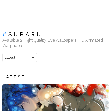
SUBARU
Available 2 Hight Quality Live Wallpapers, HD Animated
Wallpapers
LATEST