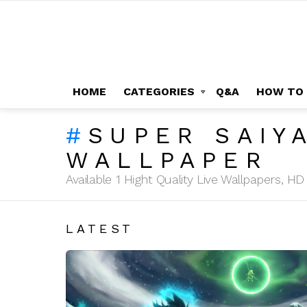
HOME
CATEGORIES
Q&A
HOW TO
SUPER SAIY
WALLPAPER
Available 1 Hight Quality Live Wallpapers, 
LATEST