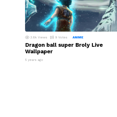
3.8k
Views
9
Votes
ANIME
Dragon ball super Broly Live
Wallpaper
5 years ago