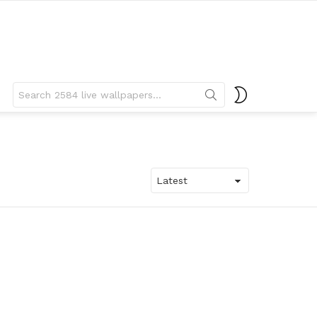
Search
SWITCH
for:
SKIN