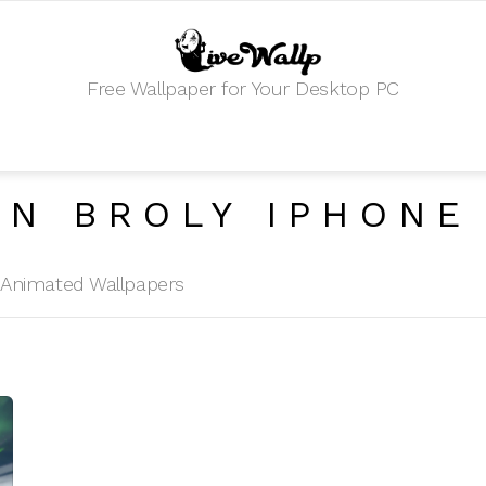
Free Wallpaper for Your Desktop PC
AN BROLY IPHONE
HD Animated Wallpapers