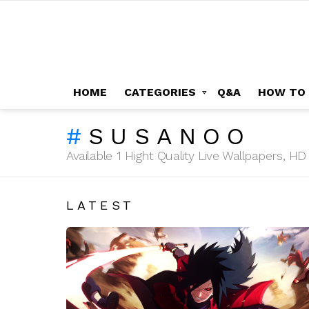
HOME
CATEGORIES
Q&A
HOW TO
SUSANOO
Available 1 Hight Quality Live Wallpapers, 
LATEST