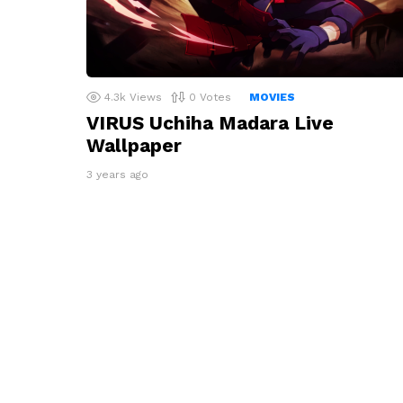
4.3k
Views
0
Votes
MOVIES
VIRUS Uchiha Madara Live
Wallpaper
3 years ago