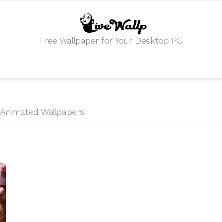
Free Wallpaper for Your Desktop PC
HD Animated Wallpapers