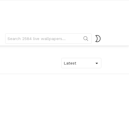
Search
SWITCH
for:
SKIN