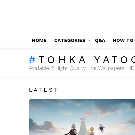
HOME
CATEGORIES
Q&A
HOW TO
TOHKA YATO
Available 2 Hight Quality Live Wallpapers, 
LATEST