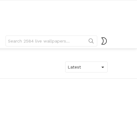
Search
SWITCH
for:
SKIN