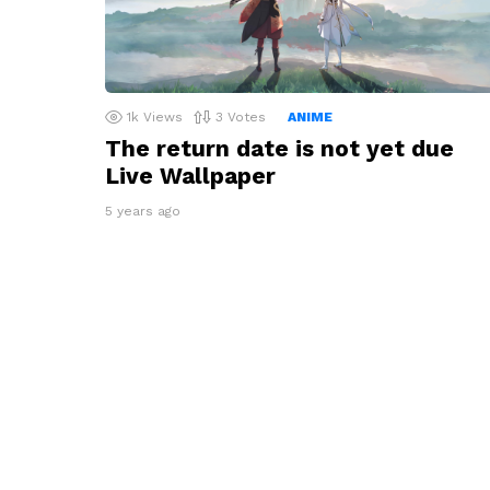
1k
Views
3
Votes
ANIME
The return date is not yet due
Live Wallpaper
5 years ago