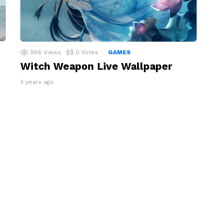
986
Views
0
Votes
GAMES
Witch Weapon Live Wallpaper
5 years ago