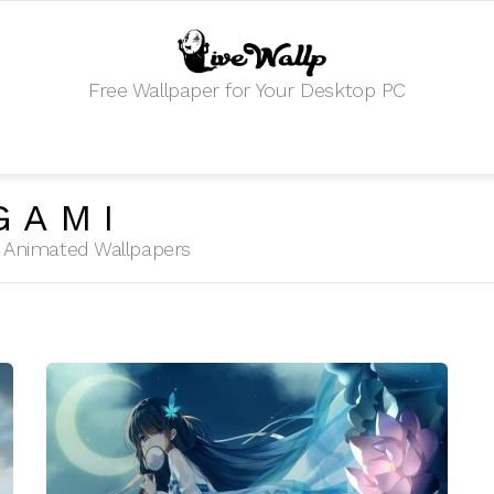
Free Wallpaper for Your Desktop PC
GAMI
HD Animated Wallpapers