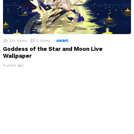
333
Views
0
Votes
ANIME
Goddess of the Star and Moon Live
Wallpaper
4 years ago