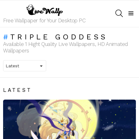
SEARCH
Menu
Free Wallpaper for Your Desktop PC
TRIPLE GODDESS
Available 1 Hight Quality Live Wallpapers, HD Animated
Wallpapers
LATEST