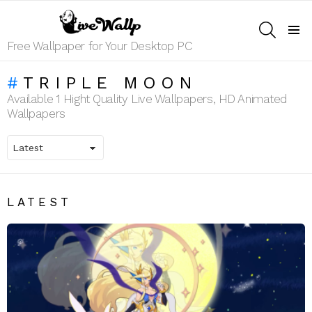
SEARCH
Menu
Free Wallpaper for Your Desktop PC
TRIPLE MOON
Available 1 Hight Quality Live Wallpapers, HD Animated
Wallpapers
LATEST