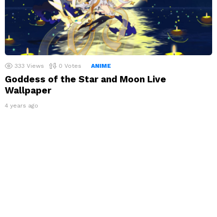
333
Views
0
Votes
ANIME
Goddess of the Star and Moon Live
Wallpaper
4 years ago