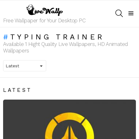
SEARCH
Menu
Free Wallpaper for Your Desktop PC
TYPING TRAINER
Available 1 Hight Quality Live Wallpapers, HD Animated
Wallpapers
LATEST