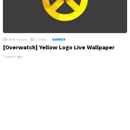
828
Views
1
Vote
GAMES
[Overwatch] Yellow Logo Live Wallpaper
5 years ago