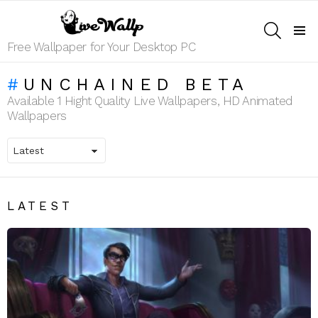
SEARCH
Menu
Free Wallpaper for Your Desktop PC
UNCHAINED BETA
Available 1 Hight Quality Live Wallpapers, HD Animated
Wallpapers
LATEST