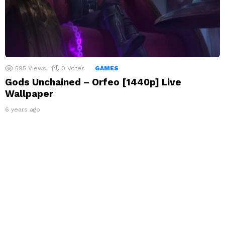
595
Views
0
Votes
GAMES
Gods Unchained – Orfeo [1440p] Live
Wallpaper
6 years ago