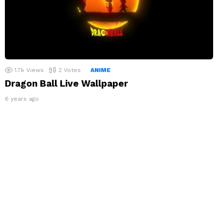
1.7k
Views
2
Votes
ANIME
Dragon Ball Live Wallpaper
6 years ago