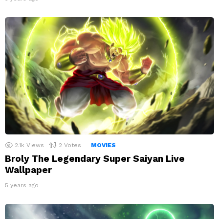
2.1k
Views
2
Votes
MOVIES
Broly The Legendary Super Saiyan Live
Wallpaper
5 years ago