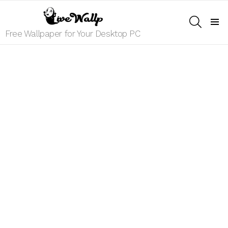
SEARCH
Menu
Free Wallpaper for Your Desktop PC