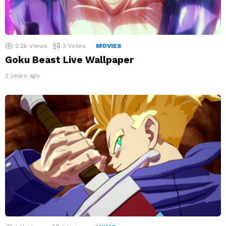
2.2k
Views
3
Votes
MOVIES
Goku Beast Live Wallpaper
3 years ago