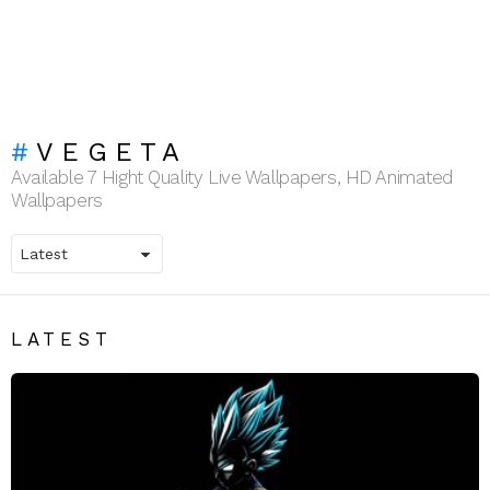
VEGETA
Available 7 Hight Quality Live Wallpapers, HD Animated
Wallpapers
LATEST