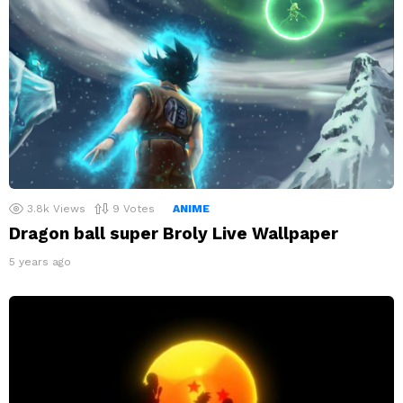
3.8k
Views
9
Votes
ANIME
Dragon ball super Broly Live Wallpaper
5 years ago