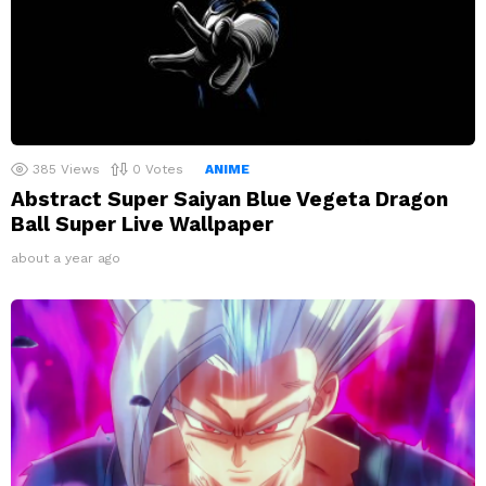
385
Views
0
Votes
ANIME
Abstract Super Saiyan Blue Vegeta Dragon
Ball Super Live Wallpaper
about a year ago