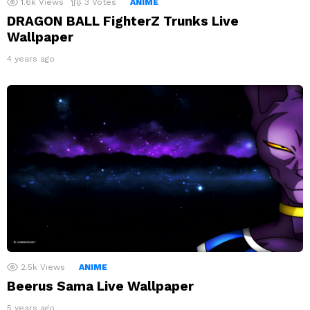
1.6k
Views
3
Votes
ANIME
DRAGON BALL FighterZ Trunks Live
Wallpaper
4 years ago
2.5k
Views
ANIME
Beerus Sama Live Wallpaper
5 years ago