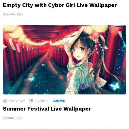
Empty City with Cybor Girl Live Wallpaper
3 years ago
581
Views
2
Votes
ANIME
Summer Festival Live Wallpaper
3 years ago