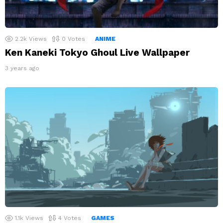
2.2k
Views
0
Votes
ANIME
Ken Kaneki Tokyo Ghoul Live Wallpaper
3 years ago
1.1k
Views
4
Votes
GAMES