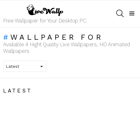
SEARCH
Menu
Free Wallpaper for Your Desktop PC
WALLPAPER FOR
Available 4 Hight Quality Live Wallpapers, HD Animated
Wallpapers
LATEST