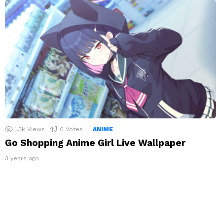
1.3k
Views
0
Votes
ANIME
Go Shopping Anime Girl Live Wallpaper
3 years ago