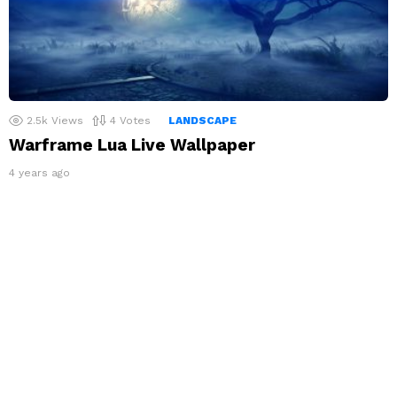
2.5k
Views
4
Votes
LANDSCAPE
Warframe Lua Live Wallpaper
4 years ago