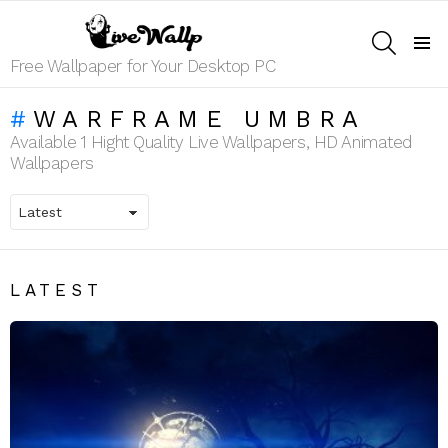
SEARCH
Menu
Free Wallpaper for Your Desktop PC
WARFRAME UMBRA
Available 1 Hight Quality Live Wallpapers, HD Animated
Wallpapers
LATEST