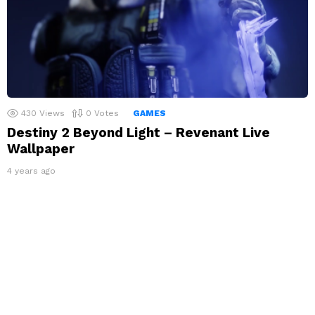
430
Views
0
Votes
GAMES
Destiny 2 Beyond Light – Revenant Live
Wallpaper
4 years ago