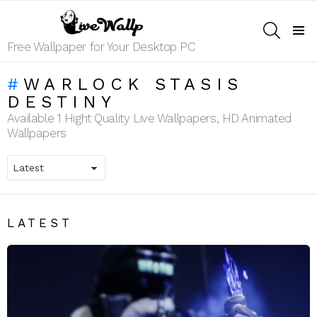
SEARCH
Menu
Free Wallpaper for Your Desktop PC
WARLOCK STASIS
DESTINY
Available 1 Hight Quality Live Wallpapers, HD Animated
Wallpapers
LATEST