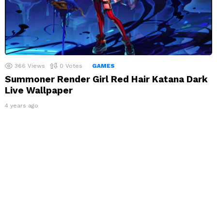
366
Views
0
Votes
GAMES
Summoner Render Girl Red Hair Katana Dark
Live Wallpaper
4 years ago