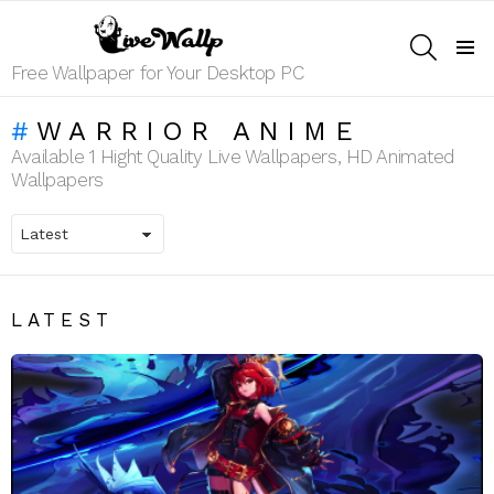
SEARCH
Menu
Free Wallpaper for Your Desktop PC
WARRIOR ANIME
Available 1 Hight Quality Live Wallpapers, HD Animated
Wallpapers
LATEST