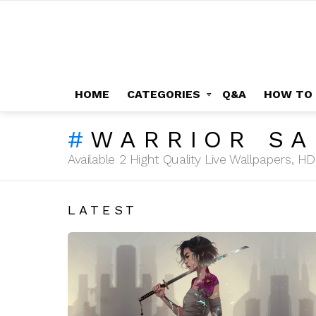
HOME
CATEGORIES
Q&A
HOW TO
WARRIOR SA
Available 2 Hight Quality Live Wallpapers, 
LATEST