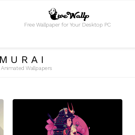
Free Wallpaper for Your Desktop PC
MURAI
HD Animated Wallpapers