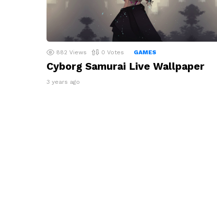
882
Views
0
Votes
GAMES
Cyborg Samurai Live Wallpaper
3 years ago