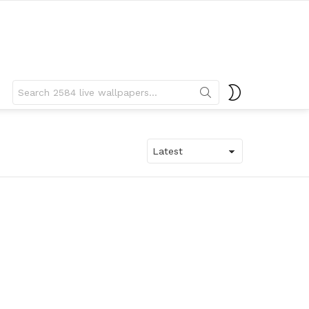
Search
SWITCH
for:
SKIN