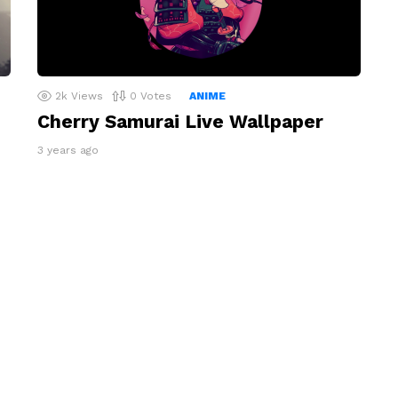
2k
Views
0
Votes
ANIME
Cherry Samurai Live Wallpaper
3 years ago