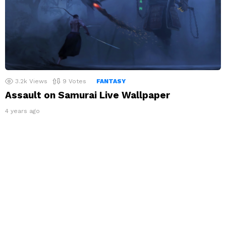
3.2k
Views
9
Votes
FANTASY
Assault on Samurai Live Wallpaper
4 years ago