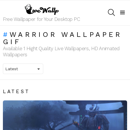
SEARCH
Menu
Free Wallpaper for Your Desktop PC
WARRIOR WALLPAPER
GIF
Available 1 Hight Quality Live Wallpapers, HD Animated
Wallpapers
LATEST