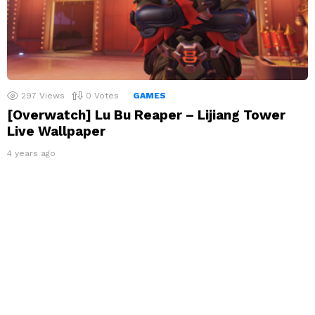
297
Views
0
Votes
GAMES
[Overwatch] Lu Bu Reaper – Lijiang Tower
Live Wallpaper
4 years ago