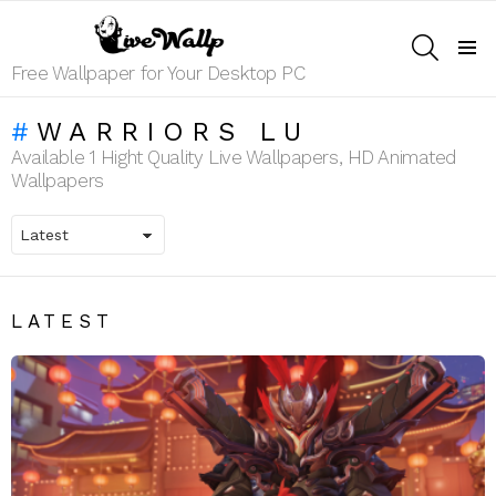
SEARCH
Menu
Free Wallpaper for Your Desktop PC
WARRIORS LU
Available 1 Hight Quality Live Wallpapers, HD Animated
Wallpapers
LATEST